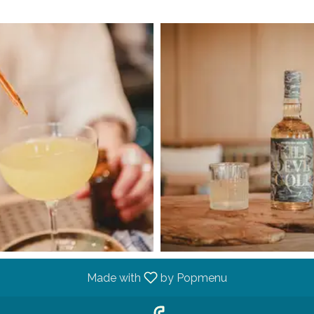
Made with
by Popmenu