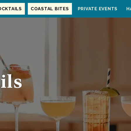
OCKTAILS
COASTAL BITES
PRIVATE EVENTS
H
ils