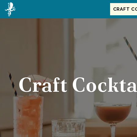
Main
Accessibility
Content
Assistance
CRAFT C
Craft Cockta