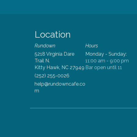
Location
Rundown
5218 Virginia Dare
Monday - Sunday
:
Trail
N.
11:00 am -
9:00
pm
Kitty Hawk, NC 27949
Bar open
until
11
(252) 255-0026
help@rundowncafe.co
m