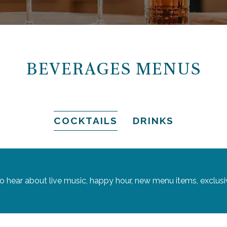
BEVERAGES MENUS
COCKTAILS
DRINKS
 to hear about live music, happy hour, new menu items, exclusi