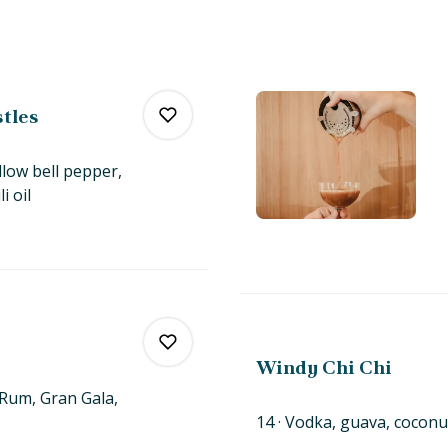
stles
llow bell pepper,
li
oil
0
0
Windy Chi Chi
d Rum, Gran Gala,
14
Vodka, guava, coconu