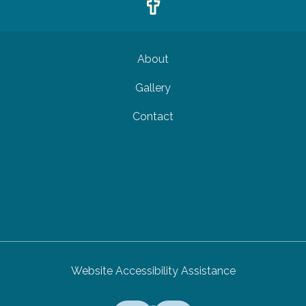
About
Gallery
Contact
Website Accessibility Assistance