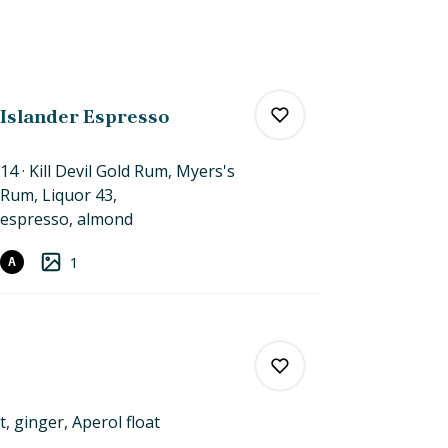
Islander Espresso
14
Kill Devil Gold Rum, Myers's
Rum, Liquor 43,
espresso,
almond
0
1
A
0
t, ginger,
Aperol
float