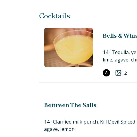
Cocktails
Bells & Whi
14
Tequila, ye
lime, agave,
chi
2
A
Between The Sails
14
Clarified milk punch. Kill Devil Spice
agave,
lemon