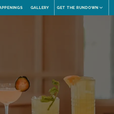
APPENINGS
GALLERY
GET THE RUNDOWN