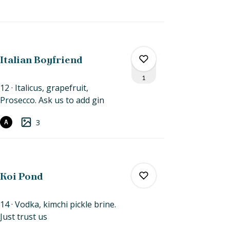
0
0
Italian Boyfriend
1
12
Italicus, grapefruit,
Prosecco. Ask us to
add
gin
0
3
A
1
Koi Pond
14
Vodka, kimchi pickle brine.
Just
trust
us