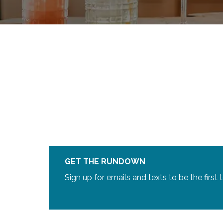
GET THE RUNDOWN
Sign up for emails and texts to be the first