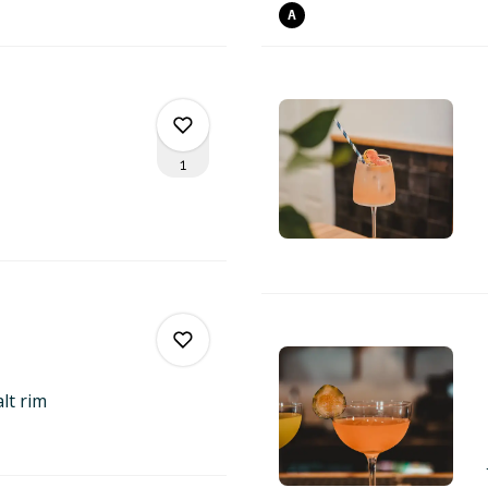
0
A
0
1
0
1
alt
rim
0