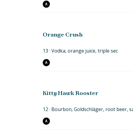
A
Orange Crush
13
Vodka, orange juice,
triple
sec
A
Kitty Hawk Rooster
12
Bourbon, Goldschläger, root beer,
s
A