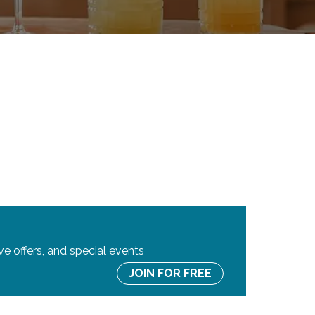
ve offers, and special events
JOIN FOR FREE