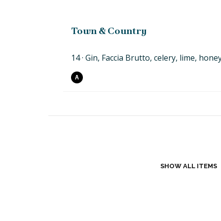
Town & Country
14
Gin, Faccia Brutto, celery,
lime,
hone
A
SHOW ALL ITEMS